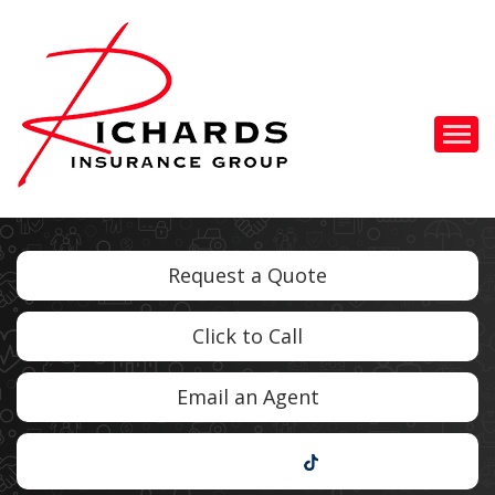
Descrip
Request a Quote
Click to Call
Email an Agent
TikTok
Facebook