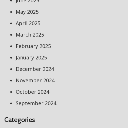
June 2025
May 2025
April 2025
March 2025
February 2025
January 2025
December 2024
November 2024
October 2024
September 2024
Categories