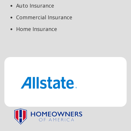
Auto Insurance
Commercial Insurance
Home Insurance