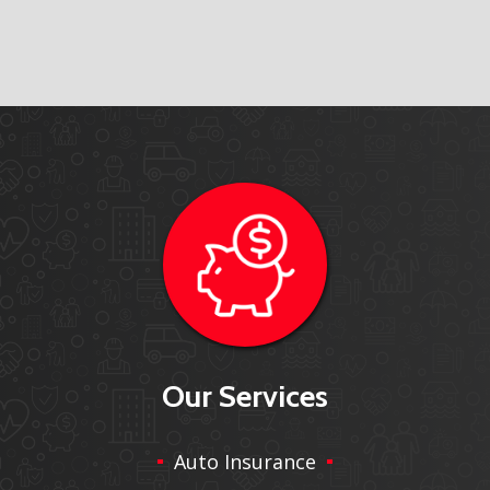
Our Services
Auto Insurance