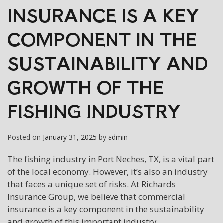
INSURANCE IS A KEY
COMPONENT IN THE
SUSTAINABILITY AND
GROWTH OF THE
FISHING INDUSTRY
Posted on
January 31, 2025
by
admin
The fishing industry in Port Neches, TX, is a vital part
of the local economy. However, it’s also an industry
that faces a unique set of risks. At Richards
Insurance Group, we believe that commercial
insurance is a key component in the sustainability
and growth of this important industry.