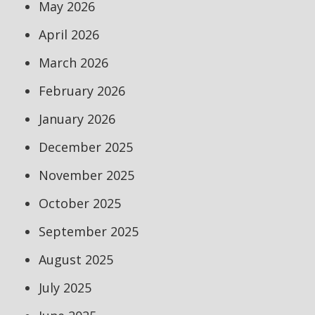
May 2026
April 2026
March 2026
February 2026
January 2026
December 2025
November 2025
October 2025
September 2025
August 2025
July 2025