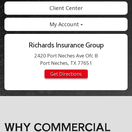
Client Center
My Account
Richards Insurance Group
2420 Port Neches Ave Ofc B
Port Neches, TX 77651
Get Directions
WHY COMMERCIAL