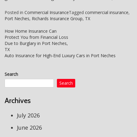
Posted in
Commercial Insurance
Tagged
commercial insurance
,
Port Neches
,
Richards Insurance Group
,
TX
How Home Insurance Can
Protect You from Financial Loss
Post
Due to Burglary in Port Neches,
navigation
TX
Auto Insurance for High-End Luxury Cars in Port Neches
Search
Search
Archives
July 2026
June 2026