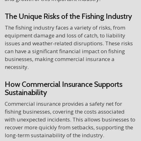
The Unique Risks of the Fishing Industry
The fishing industry faces a variety of risks, from
equipment damage and loss of catch, to liability
issues and weather-related disruptions. These risks
can have a significant financial impact on fishing
businesses, making commercial insurance a
necessity.
How Commercial Insurance Supports
Sustainability
Commercial insurance provides a safety net for
fishing businesses, covering the costs associated
with unexpected incidents. This allows businesses to
recover more quickly from setbacks, supporting the
long-term sustainability of the industry.