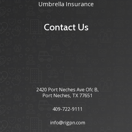
Umbrella Insurance
Contact Us
2420 Port Neches Ave Ofc B,
Port Neches, TX 77651
409-722-9111
info@rigpn.com