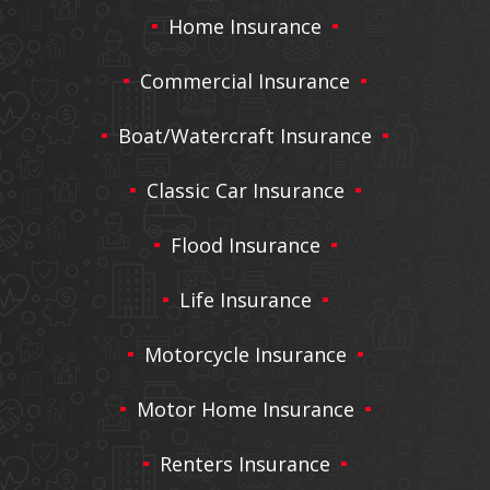
Home Insurance
Commercial Insurance
Boat/Watercraft Insurance
Classic Car Insurance
Flood Insurance
Life Insurance
Motorcycle Insurance
Motor Home Insurance
Renters Insurance