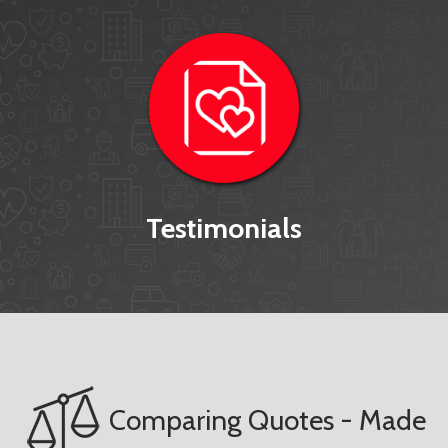
Testimonials
Comparing Quotes - Made