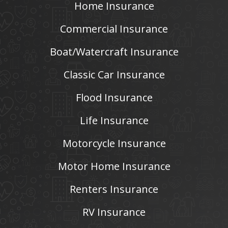
Home Insurance
Commercial Insurance
Boat/Watercraft Insurance
Classic Car Insurance
Flood Insurance
Life Insurance
Motorcycle Insurance
Motor Home Insurance
Renters Insurance
RV Insurance