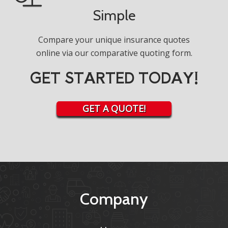
Simple
Compare your unique insurance quotes
online via our comparative quoting form.
GET STARTED TODAY!
GET A QUOTE!
Company