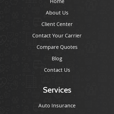
Home
About Us
Client Center
Contact Your Carrier
Compare Quotes
Blog
Contact Us
Services
Auto Insurance