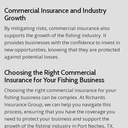
Commercial Insurance and Industry
Growth
By mitigating risks, commercial insurance also
supports the growth of the fishing industry. It
provides businesses with the confidence to invest in
new opportunities, knowing that they are protected
against potential losses.
Choosing the Right Commercial
Insurance for Your Fishing Business
Choosing the right commercial insurance for your
fishing business can be complex. At Richards
Insurance Group, we can help you navigate this
process, ensuring that you have the coverage you
need to protect your business and support the
growth of the fishing industry in Port Neches, TX.