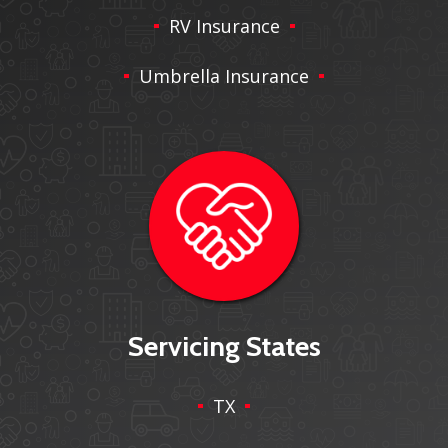
RV Insurance
Umbrella Insurance
Servicing States
TX